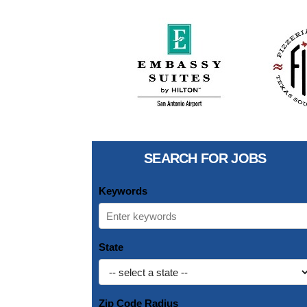
SEARCH FOR JOBS
Keywords
State
Zip Code Radius