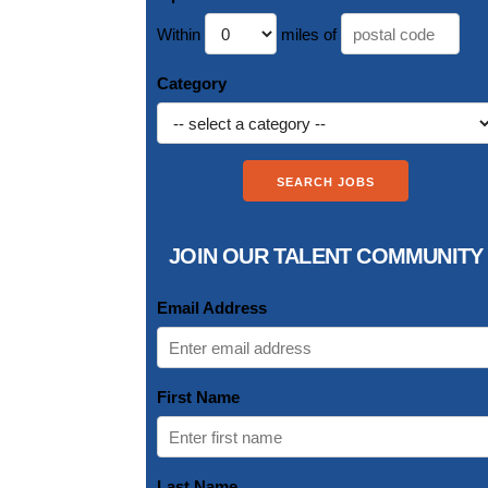
Within
miles of
Category
JOIN OUR TALENT COMMUNITY
Email Address
First Name
Last Name